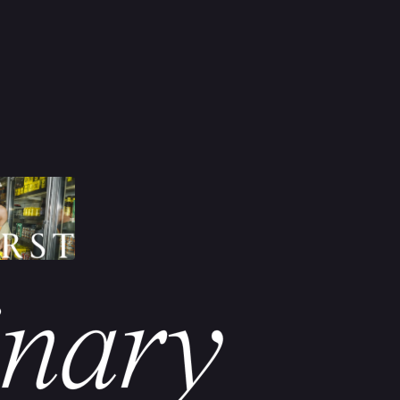
inary