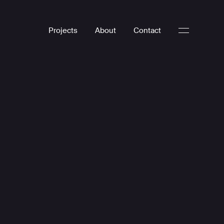
Projects
About
Contact
Digital Experiences
Digital Design
Web Development
UX UI
WordPress
E-commerce