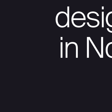
des
in N