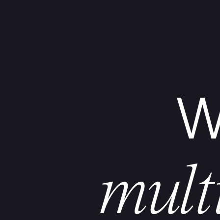
W
mult