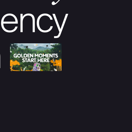
ency
m