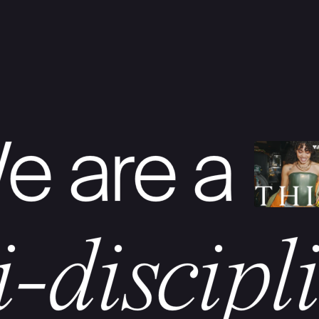
e are a
i-discipl