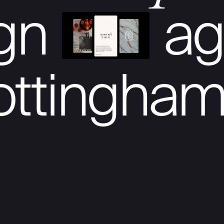
ign
ag
ottingha